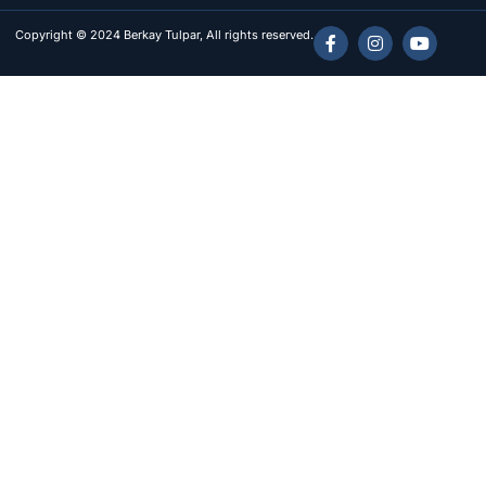
Copyright © 2024 Berkay Tulpar, All rights reserved.