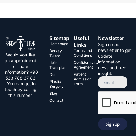
Sitemap
Useful
Newsletter
Homepage
Links
Sign up our
newsletter to get
Terms and
Berkay
Would you like
Conditions
Tulpar
update
an appointment
information,
Confidentiality
Hair
or more
Agreement
news and free
Transplant
information? +90
insight.
Patient
Dental
533 788 37 83​
Admission
Plastic
You can get in
Form
Surgery
touch by calling
Blog
this number.
Contact
Sign Up