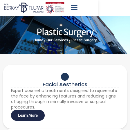
Plastic Surgery
Home
/
Our Services
/
Plastic Surgery
Facial Aesthetics
Expert cosmetic treatments designed to rejuvenate
the face by enhancing features and reducing signs
of aging through minimally invasive or surgical
procedures.
Learn More