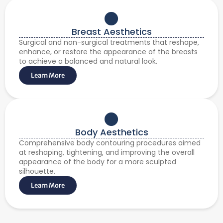
Breast Aesthetics
Surgical and non-surgical treatments that reshape,
enhance, or restore the appearance of the breasts
to achieve a balanced and natural look.
Learn More
Body Aesthetics
Comprehensive body contouring procedures aimed
at reshaping, tightening, and improving the overall
appearance of the body for a more sculpted
silhouette.
Learn More