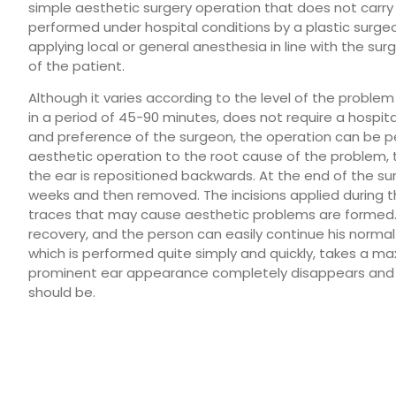
simple aesthetic surgery operation that does not carry s
performed under hospital conditions by a plastic surgeon 
applying local or general anesthesia in line with the s
of the patient.
Although it varies according to the level of the problem
in a period of 45-90 minutes, does not require a hospit
and preference of the surgeon, the operation can be per
aesthetic operation to the root cause of the problem, t
the ear is repositioned backwards. At the end of the su
weeks and then removed. The incisions applied during t
traces that may cause aesthetic problems are formed. 
recovery, and the person can easily continue his normal 
which is performed quite simply and quickly, takes a ma
prominent ear appearance completely disappears and t
should be.