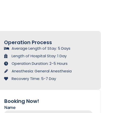
Operation Process
Average Length of Stay: 5 Days
Length of Hospital Stay: 1 Day
Operation Duration: 2-5 Hours
Anesthesia: General Anesthesia
Recovery Time: 5-7 Day
Booking Now!
Name