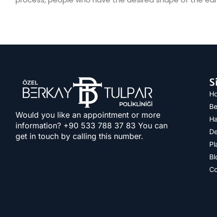
S
H
Be
Would you like an appointment or more
Ha
information? +90 533 788 37 83​ You can
De
get in touch by calling this number.
Pl
Bl
Co