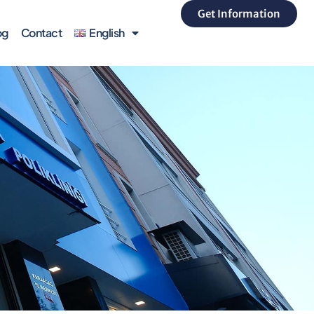
Get Information
og
Contact
English