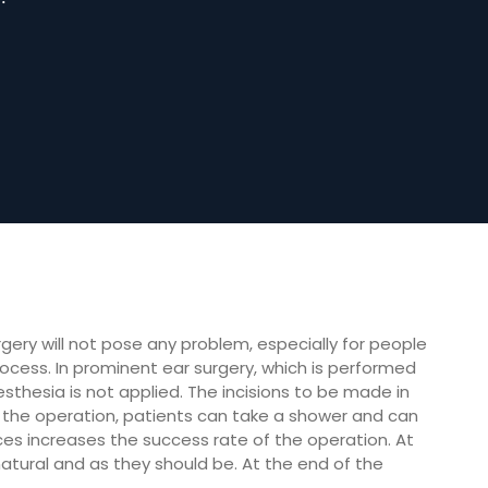
gery will not pose any problem, especially for people
rocess. In prominent ear surgery, which is performed
esthesia is not applied. The incisions to be made in
r the operation, patients can take a shower and can
ences increases the success rate of the operation. At
tural and as they should be. At the end of the