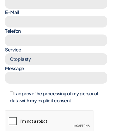
E-Mail
Telefon
Service
Message
I approve the processing of my personal
data with my explicit consent.