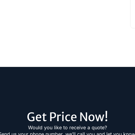
Get Price Now!
Would you like to receive a quote?
Send us your phone number, we’ll call you and let you know