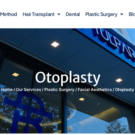
r Method
Hair Transplant
Dental
Plastic Surgery
Bl
Otoplasty
Home
/
Our Services
/
Plastic Surgery
/
Facial Aesthetics
/
Otoplasty