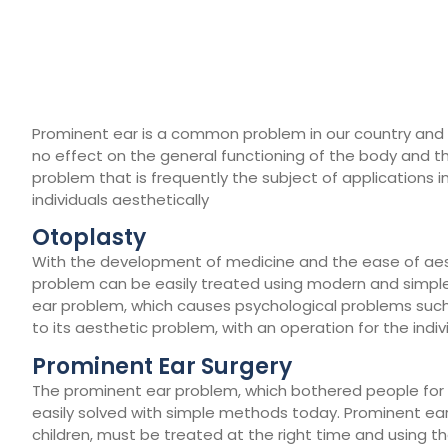
Prominent ear is a common problem in our country and all
no effect on the general functioning of the body and the
problem that is frequently the subject of applications in
individuals aesthetically
Otoplasty
With the development of medicine and the ease of aest
problem can be easily treated using modern and simple t
ear problem, which causes psychological problems such
to its aesthetic problem, with an operation for the indivi
Prominent Ear Surgery
The prominent ear problem, which bothered people for 
easily solved with simple methods today. Prominent e
children, must be treated at the right time and using th