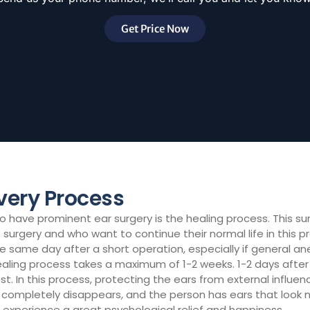
Get Price Now
very Process
have prominent ear surgery is the healing process. This sur
surgery and who want to continue their normal life in this p
he same day after a short operation, especially if general an
healing process takes a maximum of 1-2 weeks. 1-2 days afte
atest. In this process, protecting the ears from external influ
ompletely disappears, and the person has ears that look na
experience a great psychological relief and happiness.