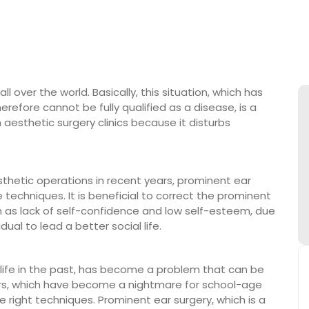
 over the world. Basically, this situation, which has
refore cannot be fully qualified as a disease, is a
 aesthetic surgery clinics because it disturbs
hetic operations in recent years, prominent ear
echniques. It is beneficial to correct the prominent
 as lack of self-confidence and low self-esteem, due
dual to lead a better social life.
life in the past, has become a problem that can be
ars, which have become a nightmare for school-age
e right techniques. Prominent ear surgery, which is a