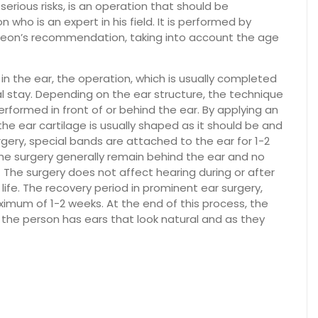
erious risks, is an operation that should be
who is an expert in his field. It is performed by
urgeon’s recommendation, taking into account the age
 in the ear, the operation, which is usually completed
al stay. Depending on the ear structure, the technique
formed in front of or behind the ear. By applying an
he ear cartilage is usually shaped as it should be and
rgery, special bands are attached to the ear for 1-2
he surgery generally remain behind the ear and no
The surgery does not affect hearing during or after
life. The recovery period in prominent ear surgery,
ximum of 1-2 weeks. At the end of this process, the
he person has ears that look natural and as they