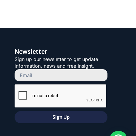
Newsletter
Sign up our newsletter to get update
information, news and free insight.
Sign Up