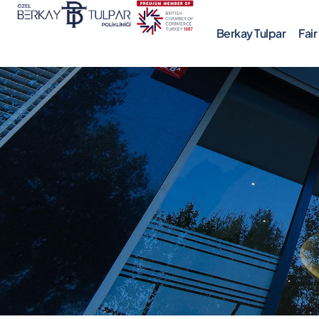
Berkay Tulpar
Fai