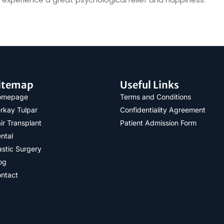
itemap
Useful Links
omepage
Terms and Conditions
rkay Tulpar
Confidentiality Agreement
ir Transplant
Patient Admission Form
ntal
astic Surgery
og
ntact