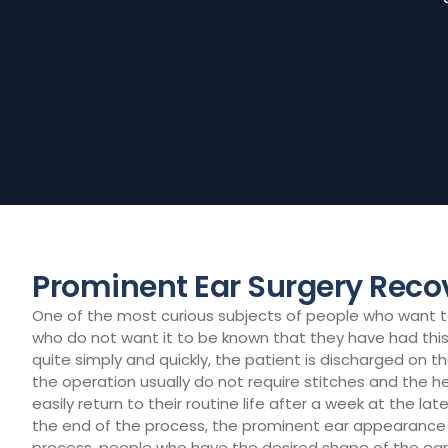
Prominent Ear Surgery Reco
One of the most curious subjects of people who want to 
who do not want it to be known that they have had this 
quite simply and quickly, the patient is discharged on t
the operation usually do not require stitches and the 
easily return to their routine life after a week at the l
the end of the process, the prominent ear appearance c
process, people who have the desired shape of the ear 