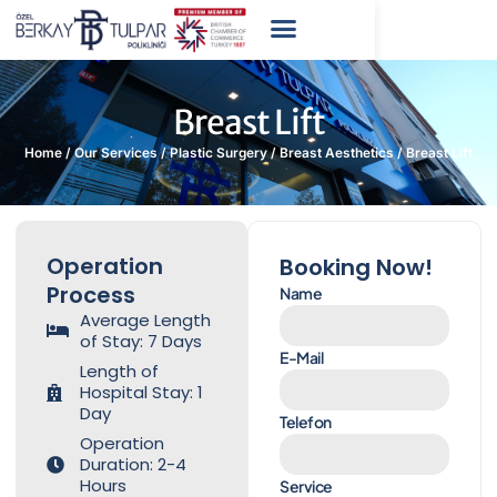
Breast Lift
Home
/
Our Services
/
Plastic Surgery
/
Breast Aesthetics
/
Breast Lift
Operation
Booking Now!
Process
Name
Average Length
of Stay: 7 Days
E-Mail
Length of
Hospital Stay: 1
Day
Telefon
Operation
Duration: 2-4
Hours
Service