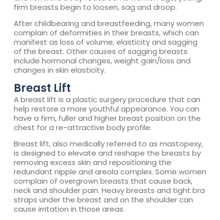
firm breasts begin to loosen, sag and droop.
After childbearing and breastfeeding, many women
complain of deformities in their breasts, which can
manifest as loss of volume, elasticity and sagging
of the breast. Other causes of sagging breasts
include hormonal changes, weight gain/loss and
changes in skin elasticity.
Breast Lift
A breast lift is a plastic surgery procedure that can
help restore a more youthful appearance. You can
have a firm, fuller and higher breast position on the
chest for a re-attractive body profile.
Breast lift, also medically referred to as mastopexy,
is designed to elevate and reshape the breasts by
removing excess skin and repositioning the
redundant nipple and areola complex. Some women
complain of overgrown breasts that cause back,
neck and shoulder pain. Heavy breasts and tight bra
straps under the breast and on the shoulder can
cause irritation in those areas.