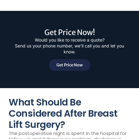
Get Price Now!
Would you like to receive a quote?
Send us your phone number, we’ll call you and let you
know.
Get Price Now
What Should Be
Considered After Breast
Lift Surgery?
The postoperative night is spent in the hospital for