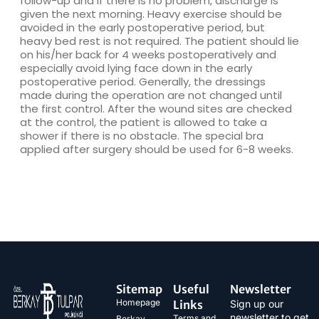
follow-up and if there is no problem, discharge is
given the next morning. Heavy exercise should be
avoided in the early postoperative period, but
heavy bed rest is not required. The patient should lie
on his/her back for 4 weeks postoperatively and
especially avoid lying face down in the early
postoperative period. Generally, the dressings
made during the operation are not changed until
the first control. After the wound sites are checked
at the control, the patient is allowed to take a
shower if there is no obstacle. The special bra
applied after surgery should be used for 6-8 weeks.
Sitemap
Useful
Newsletter
Homepage
Links
Sign up our
newsletter to get
Terms and
Berkay