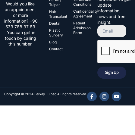
Would you like
Conditions
Tulpar
update
an appointment
information,
Confidentiality
Hair
or more
Agreement
news and free
Transplant
information? +90
insight.
Patient
Dental
533 788 37 83​
Admission
Plastic
You can get in
Form
Surgery
touch by calling
Blog
this number.
Contact
Sign Up
Copyright © 2024 Berkay Tulpar, All rights reserved.