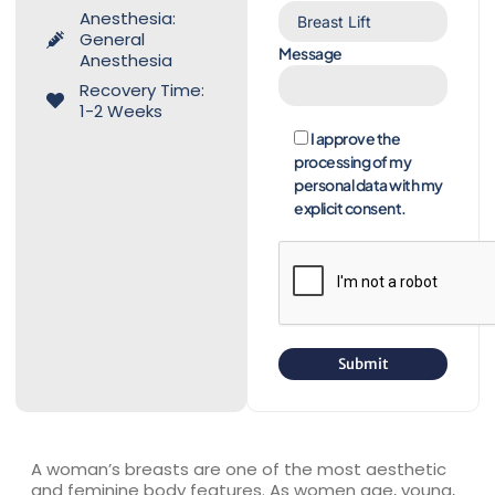
Anesthesia:
General
Message
Anesthesia
Recovery Time:
1-2 Weeks
I approve the
processing of my
personal data with my
explicit consent.
A woman’s breasts are one of the most aesthetic
and feminine body features. As women age, young,