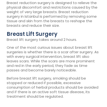
Breast reduction surgery is designed to relieve the
physical discomfort and restrictions caused by the
weight of very large breasts. Breast reduction
surgery in Istanbul is performed by removing some
tissue and skin from the breasts to reshape the
breasts and reduce their size.
Breast Lift Surgery
Breast lift surgery takes around 2 hours.
One of the most curious issues about breast lift
surgeries is whether there is a scar after surgery. As
with every surgical intervention, breast lift also
leaves scars. While the scars are more prominent
and red in the early period, they fade as time
passes and become barely noticeable.
Before breast lift surgery, smoking should be
stopped or reduced if possible, excessive
consumption of herbal products should be avoided
and if there is an active soft tissue disease, its
treatment should be regulated.