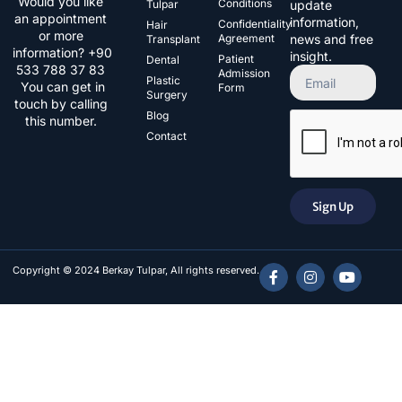
Would you like
Conditions
Tulpar
update
an appointment
information,
Confidentiality
Hair
or more
Agreement
news and free
Transplant
information? +90
insight.
Patient
Dental
533 788 37 83​
Admission
Plastic
You can get in
Form
Surgery
touch by calling
Blog
this number.
Contact
Sign Up
Copyright © 2024 Berkay Tulpar, All rights reserved.