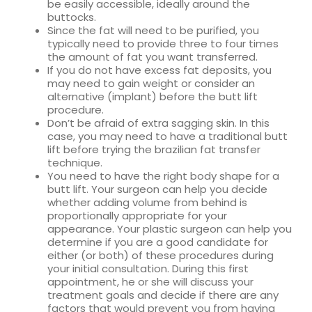
be easily accessible, ideally around the
buttocks.
Since the fat will need to be purified, you
typically need to provide three to four times
the amount of fat you want transferred.
If you do not have excess fat deposits, you
may need to gain weight or consider an
alternative (implant) before the butt lift
procedure.
Don’t be afraid of extra sagging skin. In this
case, you may need to have a traditional butt
lift before trying the brazilian fat transfer
technique.
You need to have the right body shape for a
butt lift. Your surgeon can help you decide
whether adding volume from behind is
proportionally appropriate for your
appearance. Your plastic surgeon can help you
determine if you are a good candidate for
either (or both) of these procedures during
your initial consultation. During this first
appointment, he or she will discuss your
treatment goals and decide if there are any
factors that would prevent you from having