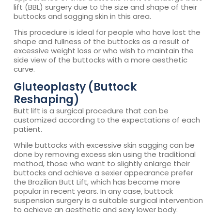
lift (BBL) surgery due to the size and shape of their
buttocks and sagging skin in this area.
This procedure is ideal for people who have lost the
shape and fullness of the buttocks as a result of
excessive weight loss or who wish to maintain the
side view of the buttocks with a more aesthetic
curve.
Gluteoplasty (Buttock
Reshaping)
Butt lift is a surgical procedure that can be
customized according to the expectations of each
patient.
While buttocks with excessive skin sagging can be
done by removing excess skin using the traditional
method, those who want to slightly enlarge their
buttocks and achieve a sexier appearance prefer
the Brazilian Butt Lift, which has become more
popular in recent years. In any case, buttock
suspension surgery is a suitable surgical intervention
to achieve an aesthetic and sexy lower body.