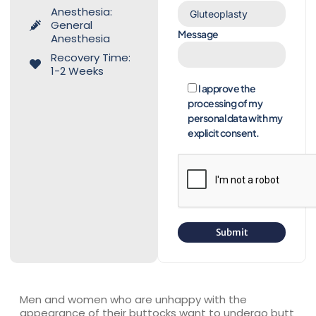
Anesthesia:
General
Message
Anesthesia
Recovery Time:
1-2 Weeks
I approve the
processing of my
personal data with my
explicit consent.
Men and women who are unhappy with the
appearance of their buttocks want to undergo butt