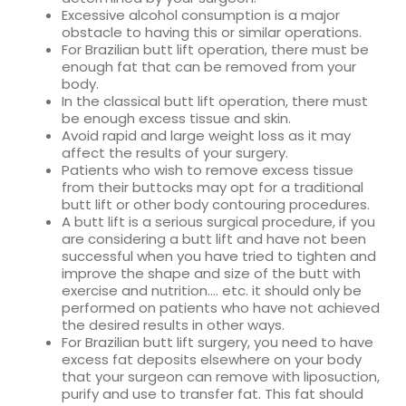
Excessive alcohol consumption is a major
obstacle to having this or similar operations.
For Brazilian butt lift operation, there must be
enough fat that can be removed from your
body.
In the classical butt lift operation, there must
be enough excess tissue and skin.
Avoid rapid and large weight loss as it may
affect the results of your surgery.
Patients who wish to remove excess tissue
from their buttocks may opt for a traditional
butt lift or other body contouring procedures.
A butt lift is a serious surgical procedure, if you
are considering a butt lift and have not been
successful when you have tried to tighten and
improve the shape and size of the butt with
exercise and nutrition…. etc. it should only be
performed on patients who have not achieved
the desired results in other ways.
For Brazilian butt lift surgery, you need to have
excess fat deposits elsewhere on your body
that your surgeon can remove with liposuction,
purify and use to transfer fat. This fat should