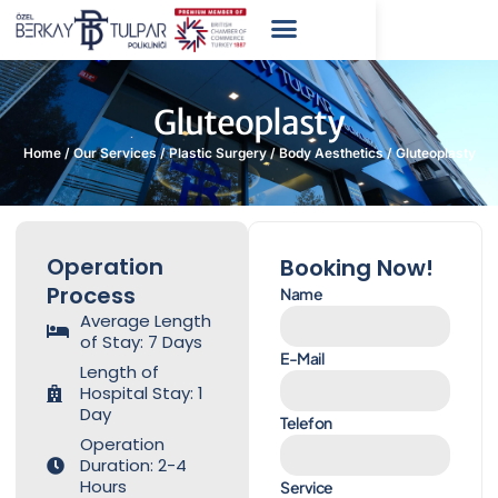
Gluteoplasty
Home
/
Our Services
/
Plastic Surgery
/
Body Aesthetics
/
Gluteoplasty
Operation
Booking Now!
Process
Name
Average Length
of Stay: 7 Days
E-Mail
Length of
Hospital Stay: 1
Day
Telefon
Operation
Duration: 2-4
Hours
Service