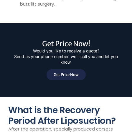
butt lift surgery.
Get Price Now!
Would you like to receive a quote?
Send us your phone number, we’ll call you and let you
know.
Get Price Now
What is the Recovery
Period After Liposuction?
After the operation, specially produced corsets