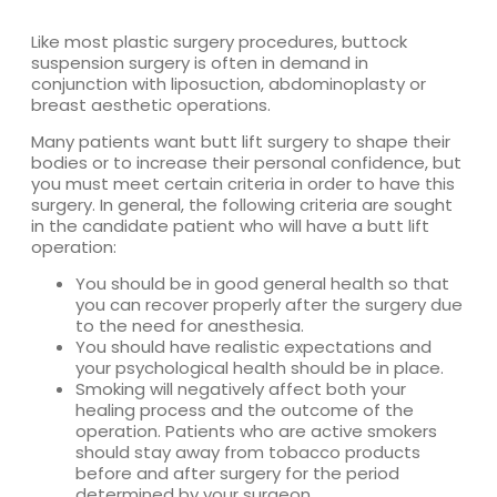
Like most plastic surgery procedures, buttock
suspension surgery is often in demand in
conjunction with liposuction, abdominoplasty or
breast aesthetic operations.
Many patients want butt lift surgery to shape their
bodies or to increase their personal confidence, but
you must meet certain criteria in order to have this
surgery. In general, the following criteria are sought
in the candidate patient who will have a butt lift
operation:
You should be in good general health so that
you can recover properly after the surgery due
to the need for anesthesia.
You should have realistic expectations and
your psychological health should be in place.
Smoking will negatively affect both your
healing process and the outcome of the
operation. Patients who are active smokers
should stay away from tobacco products
before and after surgery for the period
determined by your surgeon.