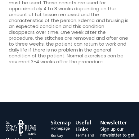
must be used. These corsets are used for
approximately 4 to 8 weeks depending on the
amount of fat tissue removed and the
characteristics of the person. Edema and bruising is
an expected condition and this condition
disappears over time. One week after the
procedure, the stitches are removed and after one
to three weeks, the patient can return to work and
daily life if there is no problem in the general
condition of the patient. Normal exercises can be
resumed 3-4 weeks after the procedure.
Sitemap
Useful
Newsletter
Homepage
Links
Sign up our
newsletter to get
Terms and
Berkay