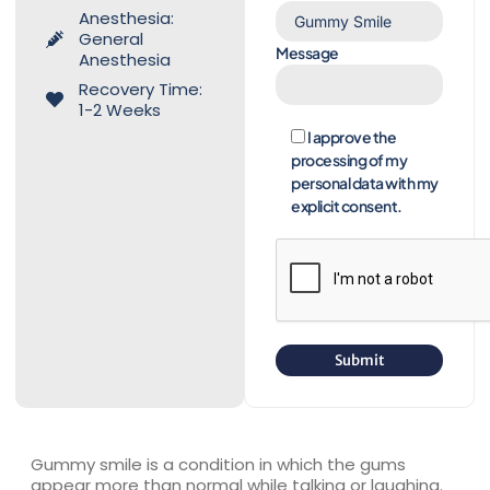
Anesthesia:
General
Message
Anesthesia
Recovery Time:
1-2 Weeks
I approve the
processing of my
personal data with my
explicit consent.
Gummy smile is a condition in which the gums
appear more than normal while talking or laughing.