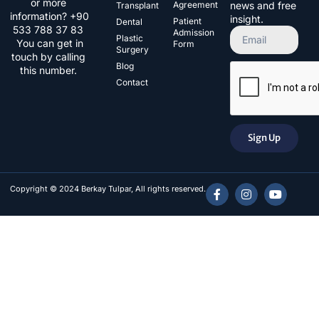
or more
Agreement
news and free
Transplant
information? +90
insight.
Patient
Dental
533 788 37 83​
Admission
Plastic
You can get in
Form
Surgery
touch by calling
Blog
this number.
Contact
Sign Up
Copyright © 2024 Berkay Tulpar, All rights reserved.