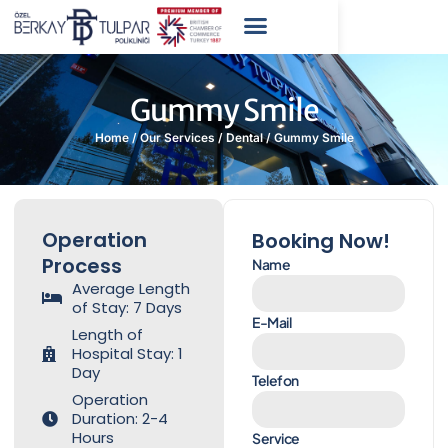
Gummy Smile
Home
/
Our Services
/
Dental
/
Gummy Smile
Operation
Booking Now!
Process
Name
Average Length
of Stay: 7 Days
E-Mail
Length of
Hospital Stay: 1
Day
Telefon
Operation
Duration: 2-4
Hours
Service