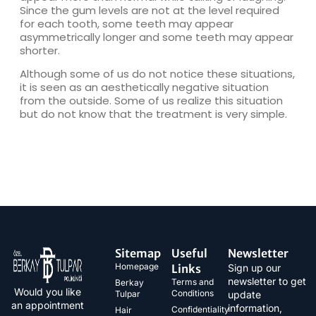
Since the gum levels are not at the level required
for each tooth, some teeth may appear
asymmetrically longer and some teeth may appear
shorter.
Although some of us do not notice these situations,
it is seen as an aesthetically negative situation
from the outside. Some of us realize this situation
but do not know that the treatment is very simple.
Sitemap
Useful
Newsletter
Homepage
Links
Sign up our
newsletter to get
Terms and
Berkay
Would you like
Conditions
Tulpar
update
an appointment
information,
Confidentiality
Hair