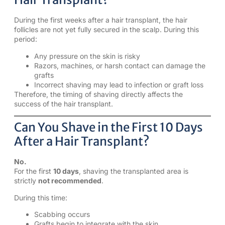
During the first weeks after a hair transplant, the hair
follicles are not yet fully secured in the scalp. During this
period:
Any pressure on the skin is risky
Razors, machines, or harsh contact can damage the
grafts
Incorrect shaving may lead to infection or graft loss
Therefore, the timing of shaving directly affects the
success of the hair transplant.
Can You Shave in the First 10 Days
After a Hair Transplant?
No.
For the first
10 days
, shaving the transplanted area is
strictly
not recommended
.
During this time:
Scabbing occurs
Grafts begin to integrate with the skin