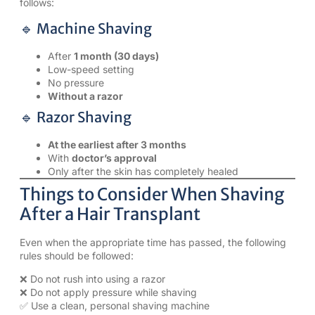
follows:
🔹 Machine Shaving
After
1 month (30 days)
Low-speed setting
No pressure
Without a razor
🔹 Razor Shaving
At the earliest after 3 months
With
doctor’s approval
Only after the skin has completely healed
Things to Consider When Shaving
After a Hair Transplant
Even when the appropriate time has passed, the following
rules should be followed:
❌ Do not rush into using a razor
❌ Do not apply pressure while shaving
✅ Use a clean, personal shaving machine