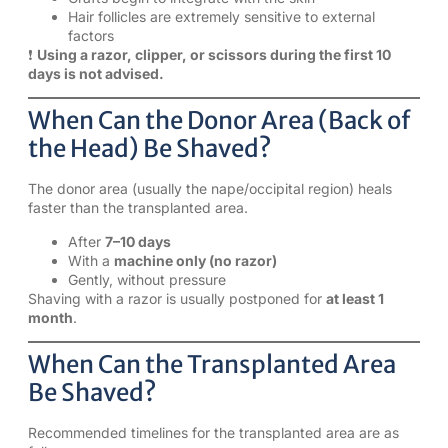
Hair follicles are extremely sensitive to external
factors
❗
Using a razor, clipper, or scissors during the first 10
days is not advised.
When Can the Donor Area (Back of
the Head) Be Shaved?
The donor area (usually the nape/occipital region) heals
faster than the transplanted area.
After
7–10 days
With a
machine only (no razor)
Gently, without pressure
Shaving with a razor is usually postponed for
at least 1
month
.
When Can the Transplanted Area
Be Shaved?
Recommended timelines for the transplanted area are as