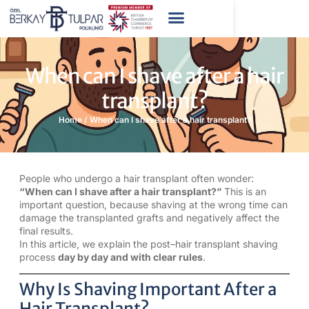
When can I shave after a hair
transplant?
Home
/
When can I shave after a hair transplant?
People who undergo a hair transplant often wonder:
“When can I shave after a hair transplant?”
This is an
important question, because shaving at the wrong time can
damage the transplanted grafts and negatively affect the
final results.
In this article, we explain the post–hair transplant shaving
process
day by day and with clear rules
.
Why Is Shaving Important After a
Hair Transplant?