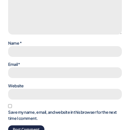
Name
*
Email
*
Website
Save my name, email, and website in this browser for the next
time I comment.