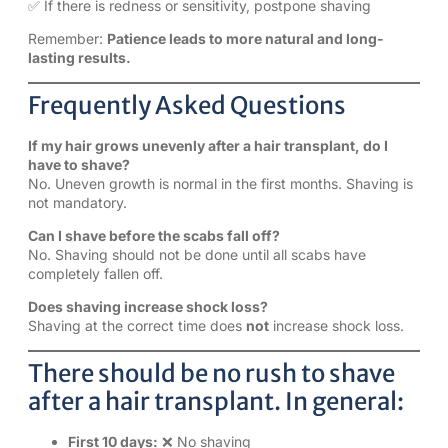
✅ If there is redness or sensitivity, postpone shaving
Remember:
Patience leads to more natural and long-
lasting results.
Frequently Asked Questions
If my hair grows unevenly after a hair transplant, do I
have to shave?
No. Uneven growth is normal in the first months. Shaving is
not mandatory.
Can I shave before the scabs fall off?
No. Shaving should not be done until all scabs have
completely fallen off.
Does shaving increase shock loss?
Shaving at the correct time does
not
increase shock loss.
There should be no rush to shave
after a hair transplant. In general:
First 10 days:
❌ No shaving