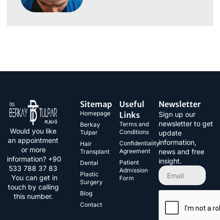
Sitemap
Useful
Newsletter
Homepage
Links
Sign up our
newsletter to get
Terms and
Berkay
Would you like
Conditions
Tulpar
update
an appointment
information,
Confidentiality
Hair
or more
Agreement
news and free
Transplant
information? +90
insight.
Patient
Dental
533 788 37 83​
Admission
Plastic
You can get in
Form
Surgery
touch by calling
Blog
this number.
Contact