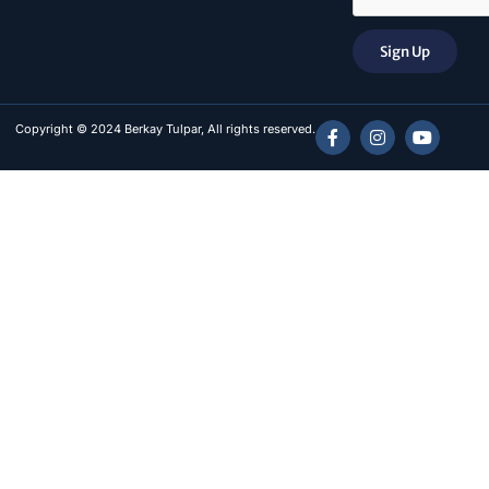
Sign Up
Copyright © 2024 Berkay Tulpar, All rights reserved.