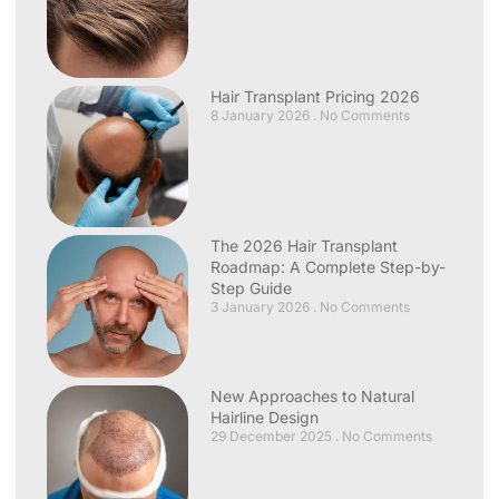
Hair Transplant Pricing 2026
8 January 2026
No Comments
The 2026 Hair Transplant
Roadmap: A Complete Step-by-
Step Guide
3 January 2026
No Comments
New Approaches to Natural
Hairline Design
29 December 2025
No Comments