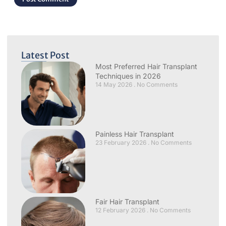
Latest Post
Most Preferred Hair Transplant
Techniques in 2026
14 May 2026
No Comments
Painless Hair Transplant
23 February 2026
No Comments
Fair Hair Transplant
12 February 2026
No Comments