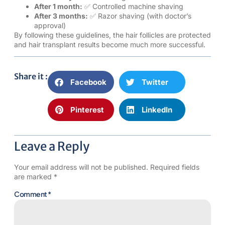
After 1 month:
✅ Controlled machine shaving
After 3 months:
✅ Razor shaving (with doctor’s
approval)
By following these guidelines, the hair follicles are protected
and hair transplant results become much more successful.
Share it :
Facebook
Twitter
Pinterest
LinkedIn
Leave a Reply
Your email address will not be published.
Required fields
are marked
*
Comment
*